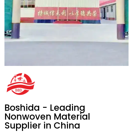
Boshida - Leading
Nonwoven Material
Supplier in China