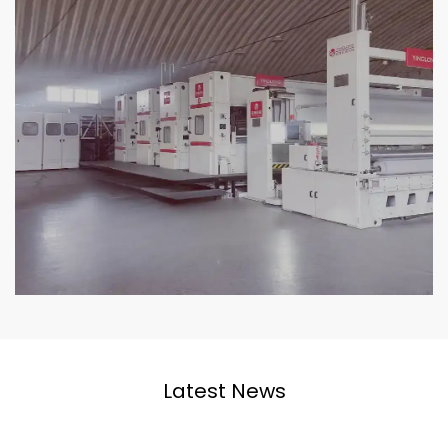
Latest News