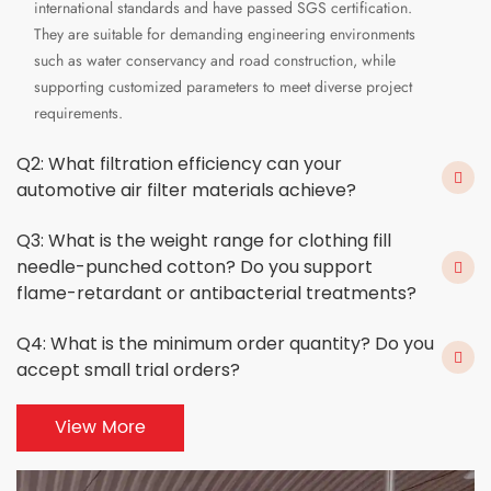
international standards and have passed SGS certification.
They are suitable for demanding engineering environments
such as water conservancy and road construction, while
supporting customized parameters to meet diverse project
requirements.
Q2: What filtration efficiency can your
automotive air filter materials achieve?
Q3: What is the weight range for clothing fill
needle-punched cotton? Do you support
flame-retardant or antibacterial treatments?
Q4: What is the minimum order quantity? Do you
accept small trial orders?
View More