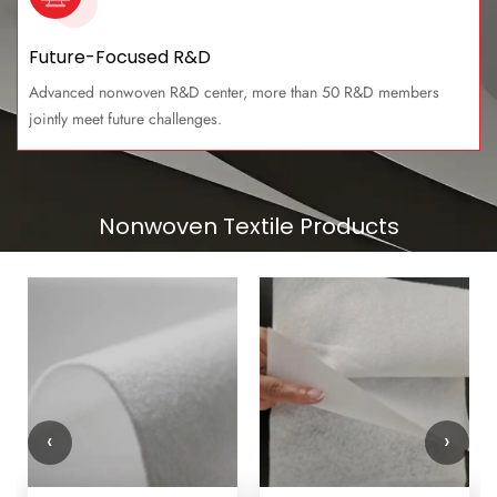
Future-Focused R&D
Advanced nonwoven R&D center, more than 50 R&D members
jointly meet future challenges.
Nonwoven Textile Products
‹
›