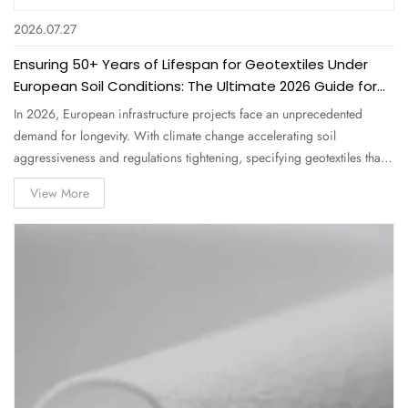
2026.07.27
Ensuring 50+ Years of Lifespan for Geotextiles Under
European Soil Conditions: The Ultimate 2026 Guide for
Procurement Professionals
In 2026, European infrastructure projects face an unprecedented
demand for longevity. With climate change accelerating soil
aggressiveness and regulations tightening, specifying geotextiles that
can endure 50+ years under European soil conditions is no longer a
View More
luxury—it's a contractual and environmental necessity. As a leading
Nonwoven…