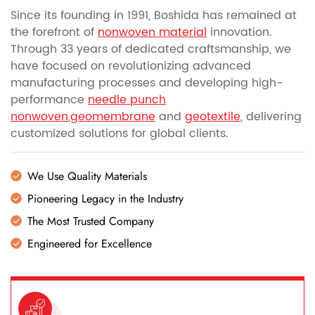
Since its founding in 1991, Boshida has remained at
the forefront of
nonwoven material
innovation.
Through 33 years of dedicated craftsmanship, we
have focused on revolutionizing advanced
manufacturing processes and developing high-
performance
needle punch
nonwoven
,
geomembrane
and
geotextile
, delivering
customized solutions for global clients.
We Use Quality Materials
Pioneering Legacy in the Industry
The Most Trusted Company
Engineered for Excellence