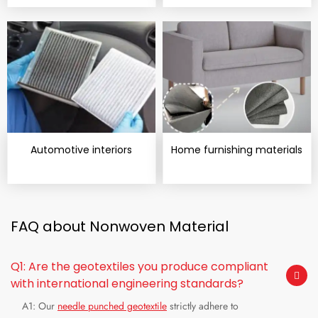
Automotive interiors
Home furnishing materials
FAQ about Nonwoven Material
Q1: Are the geotextiles you produce compliant
with international engineering standards?
A1: Our
needle punched geotextile
strictly adhere to