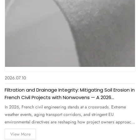
2026.07.10
Filtration and Drainage Integrity: Mitigating Soil Erosion in
French Civil Projects with Nonwovens — A 2026
Comprehensive Guide for Engineers and Buyers
In 2026, French civil engineering stands at a crossroads. Extreme
weather events, aging transport corridors, and stringent EU
environmental directives are reshaping how project owners approach
filtration and drainage integrity . Soil erosion alone costs France an
View More
estimated €1.2 billion annually in infrastructure damage and…