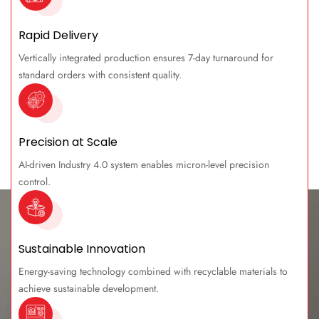
Rapid Delivery
Vertically integrated production ensures 7-day turnaround for
standard orders with consistent quality.
Precision at Scale
AI-driven Industry 4.0 system enables micron-level precision
control.
Sustainable Innovation
Energy-saving technology combined with recyclable materials to
achieve sustainable development.