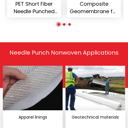
rt Fiber
Composite
Needle P
 Punched
Geomembrane for
Nonwoven
woven
Landfill Engineering
Sofa Uphol
extile
Needle Punch Nonwoven Applications
Apparel linings
Geotechnical materials