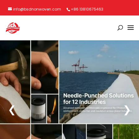
info@bsdnonwoven.com
+86 13810675463
❮
❯