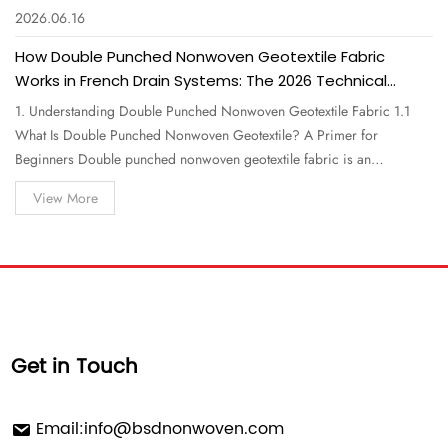
2026.06.16
How Double Punched Nonwoven Geotextile Fabric
Works in French Drain Systems: The 2026 Technical
Guide for Professionals
1. Understanding Double Punched Nonwoven Geotextile Fabric 1.1
What Is Double Punched Nonwoven Geotextile? A Primer for
Beginners Double punched nonwoven geotextile fabric is an
engineered textile made from polypropylene or polyester staple fibers
View More
that are mechanically bonded through two sequential needle-punching
processes. Unlike a…
Get in Touch
Email:
info@bsdnonwoven.com