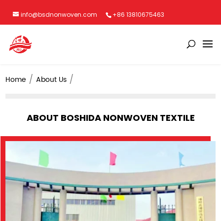
info@bsdnonwoven.com
+86 13810675463
Home
About Us
ABOUT BOSHIDA NONWOVEN TEXTILE