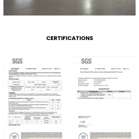
CERTIFICATIONS