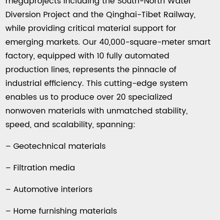
megaprojects including the South-North Water
Diversion Project and the Qinghai-Tibet Railway,
while providing critical material support for
emerging markets. Our 40,000-square-meter smart
factory, equipped with 10 fully automated
production lines, represents the pinnacle of
industrial efficiency. This cutting-edge system
enables us to produce over 20 specialized
nonwoven materials with unmatched stability,
speed, and scalability, spanning:
– Geotechnical materials
– Filtration media
– Automotive interiors
– Home furnishing materials