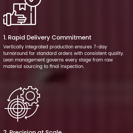
1. Rapid Delivery Commitment
Vertically integrated production ensures 7-day
turnaround for standard orders with consistent quality.
Lean management governs every stage from raw
material sourcing to final inspection.
2. Precision at Scale