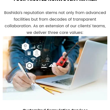
Boshida’s reputation stems not only from advanced
facilities but from decades of transparent
collaboration. As an extension of our clients’ teams,
we deliver three core values: