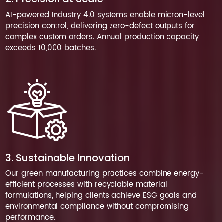
AI-powered Industry 4.0 systems enable micron-level
precision control, delivering zero-defect outputs for
complex custom orders. Annual production capacity
exceeds 10,000 batches.
3. Sustainable Innovation
Our green manufacturing practices combine energy-
efficient processes with recyclable material
formulations, helping clients achieve ESG goals and
environmental compliance without compromising
performance.