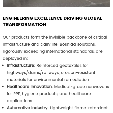
ENGINEERING EXCELLENCE DRIVING GLOBAL
TRANSFORMATION
Our products form the invisible backbone of critical
infrastructure and daily life. Boshida solutions,
rigorously exceeding international standards, are
deployed in:
Infrastructure
: Reinforced geotextiles for
highways/dams/railways; erosion-resistant
materials for environmental remediation
Healthcare Innovation
: Medical-grade nonwovens
for PPE, hygiene products, and healthcare
applications
Automotive Industry
: Lightweight flame-retardant