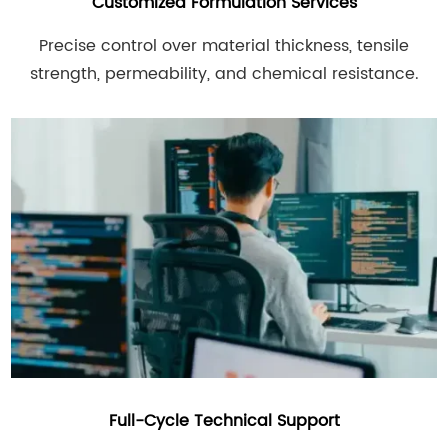
Customized Formulation Services
Precise control over material thickness, tensile
strength, permeability, and chemical resistance.
Full-Cycle Technical Support