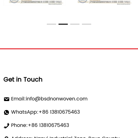
Get in Touch
Email:
info@bsdnonwoven.com
WhatsApp:+86 13810675463
Phone:+86 13810675463