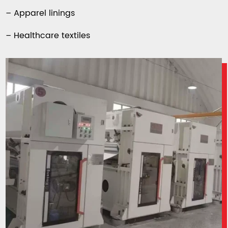
– Apparel linings
– Healthcare textiles