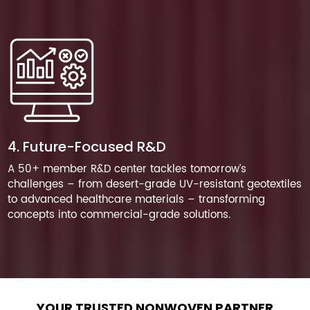
4. Future-Focused R&D
A 50+ member R&D center tackles tomorrow’s
challenges – from desert-grade UV-resistant geotextiles
to advanced healthcare materials – transforming
concepts into commercial-grade solutions.
YOUR TRUSTED NONWOVEN PARTNER