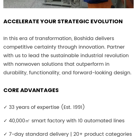
ACCELERATE YOUR STRATEGIC EVOLUTION
In this era of transformation, Boshida delivers
competitive certainty through innovation. Partner
with us to lead the sustainable industrial revolution
with nonwoven solutions that outperform in
durability, functionality, and forward-looking design.
CORE ADVANTAGES
✓
33 years of expertise (Est. 1991)
✓
40,000
㎡
smart factory with 10 automated lines
✓
7-day standard delivery | 20+ product categories