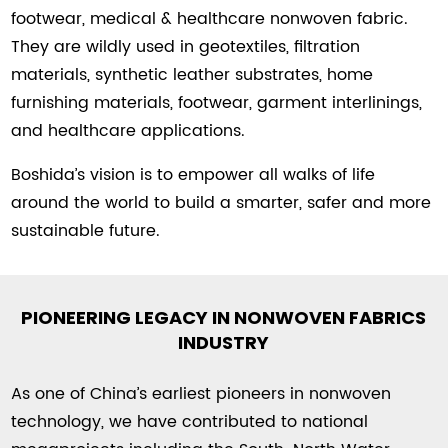
footwear, medical & healthcare nonwoven fabric.
They are wildly used in geotextiles, filtration
materials, synthetic leather substrates, home
furnishing materials, footwear, garment interlinings,
and healthcare applications.
Boshida’s vision is to empower all walks of life
around the world to build a smarter, safer and more
sustainable future.
PIONEERING LEGACY IN NONWOVEN FABRICS
INDUSTRY
As one of China’s earliest pioneers in nonwoven
technology, we have contributed to national