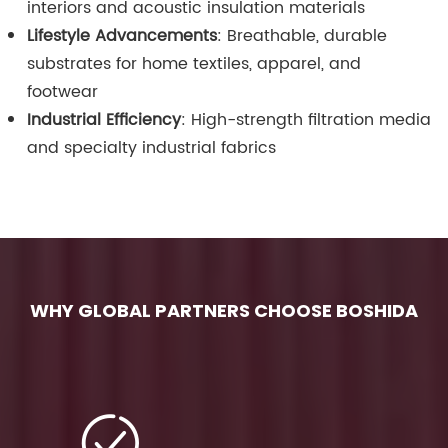
interiors and acoustic insulation materials
Lifestyle Advancements
: Breathable, durable
substrates for home textiles, apparel, and
footwear
Industrial Efficiency
: High-strength filtration media
and specialty industrial fabrics
WHY GLOBAL PARTNERS CHOOSE BOSHIDA