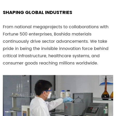
SHAPING GLOBAL INDUSTRIES
From national megaprojects to collaborations with
Fortune 500 enterprises, Boshida materials
continuously drive sector advancements. We take
pride in being the invisible innovation force behind
critical infrastructure, healthcare systems, and
consumer goods reaching millions worldwide.