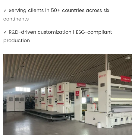
✓
Serving clients in 50+ countries across six
continents
✓
R&D-driven customization | ESG-compliant
production