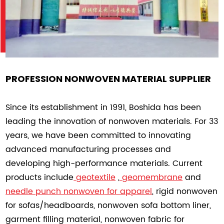
PROFESSION NONWOVEN MATERIAL SUPPLIER
Since its establishment in 1991, Boshida has been
leading the innovation of nonwoven materials. For 33
years, we have been committed to innovating
advanced manufacturing processes and
developing high-performance materials. Current
products include
geotextile
,
geomembrane
and
needle punch nonwoven
for apparel
, rigid nonwoven
for sofas/headboards, nonwoven sofa bottom liner,
garment filling material, nonwoven fabric for