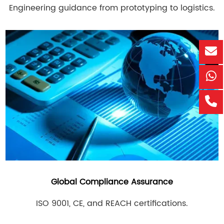
Engineering guidance from prototyping to logistics.
Global Compliance Assurance
ISO 9001, CE, and REACH certifications.