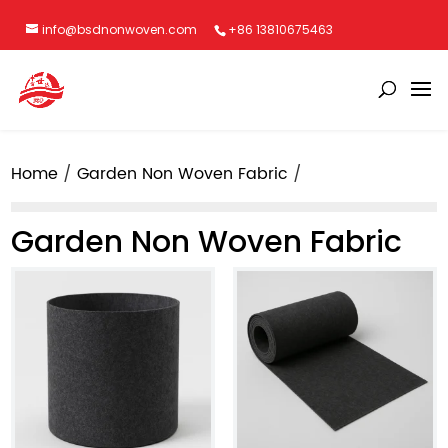
info@bsdnonwoven.com
+86 13810675463
Home
Garden Non Woven Fabric
Garden Non Woven Fabric