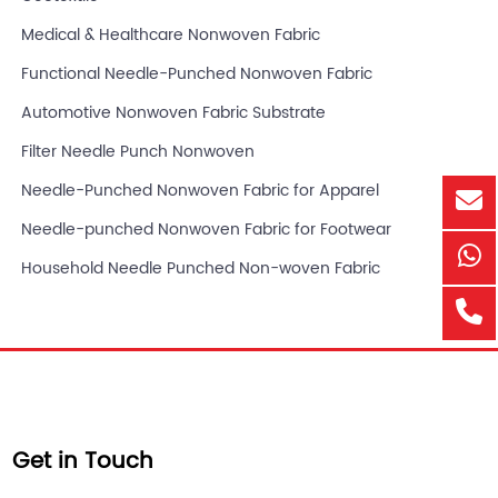
Medical & Healthcare Nonwoven Fabric
Functional Needle-Punched Nonwoven Fabric
Automotive Nonwoven Fabric Substrate
Filter Needle Punch Nonwoven
Needle-Punched Nonwoven Fabric for Apparel
Needle-punched Nonwoven Fabric for Footwear
Household Needle Punched Non-woven Fabric
Get in Touch