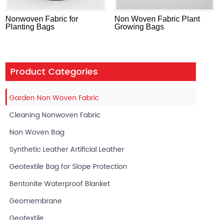
Nonwoven Fabric for
Non Woven Fabric Plant
Planting Bags
Growing Bags
Product Categories
Garden Non Woven Fabric
Cleaning Nonwoven Fabric
Non Woven Bag
Synthetic Leather Artificial Leather
Geotextile Bag for Slope Protection
Bentonite Waterproof Blanket
Geomembrane
Geotextile