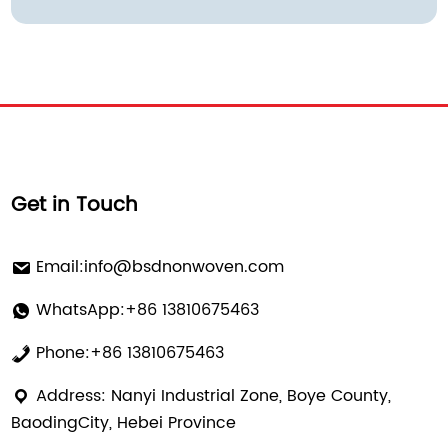
Get in Touch
Email:
info@bsdnonwoven.com
WhatsApp:+86 13810675463
Phone:+86 13810675463
Address: Nanyi Industrial Zone, Boye County,
BaodingCity, Hebei Province