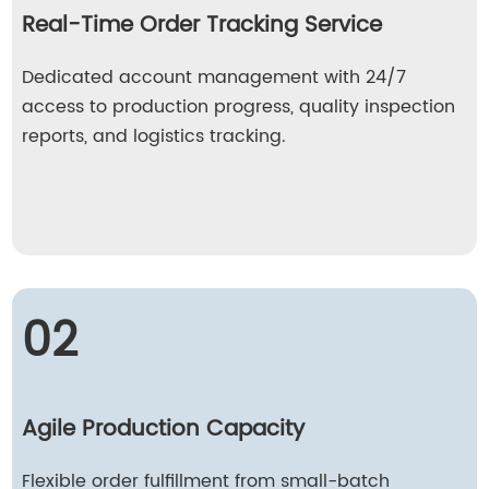
Real-Time Order Tracking Service
Dedicated account management with 24/7
access to production progress, quality inspection
reports, and logistics tracking.
02
Agile Production Capacity
Flexible order fulfillment from small-batch