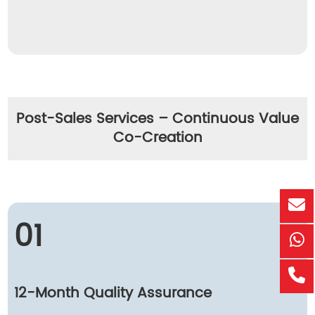
Post-Sales Services – Continuous Value
Co-Creation
01
12-Month Quality Assurance