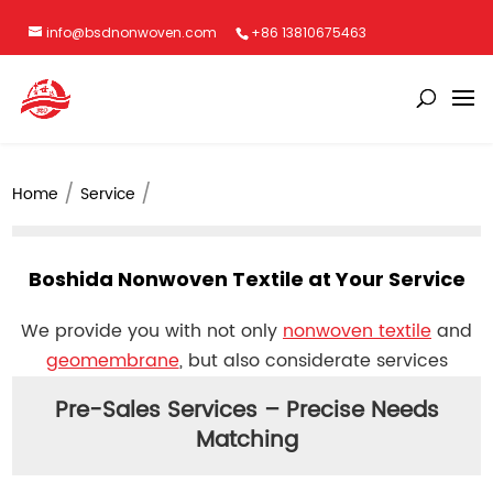
info@bsdnonwoven.com
+86 13810675463
Home
Service
Boshida Nonwoven Textile at Your Service
We provide you with not only
nonwoven textile
and
geomembrane
, but also considerate services
Pre-Sales Services – Precise Needs
Matching