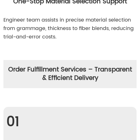
One-Stop Material Selection Support
Engineer team assists in precise material selection
from grammage, thickness to fiber blends, reducing
trial-and-error costs.
Order Fulfillment Services – Transparent
& Efficient Delivery
01