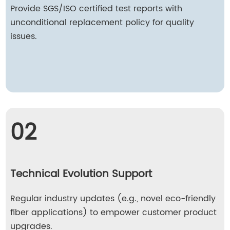
Provide SGS/ISO certified test reports with
unconditional replacement policy for quality
issues.
02
Technical Evolution Support
Regular industry updates (e.g., novel eco-friendly
fiber applications) to empower customer product
upgrades.