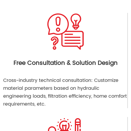
Free Consultation & Solution Design
Cross-industry technical consultation: Customize
material parameters based on hydraulic
engineering loads, filtration efficiency, home comfort
requirements, etc.