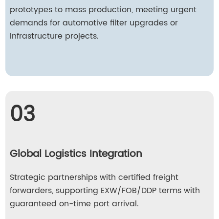
prototypes to mass production, meeting urgent
demands for automotive filter upgrades or
infrastructure projects.
03
Global Logistics Integration
Strategic partnerships with certified freight
forwarders, supporting EXW/FOB/DDP terms with
guaranteed on-time port arrival.