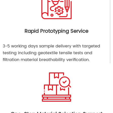
Rapid Prototyping Service
3-5 working days sample delivery with targeted
testing including geotextile tensile tests and
filtration material breathability verification.