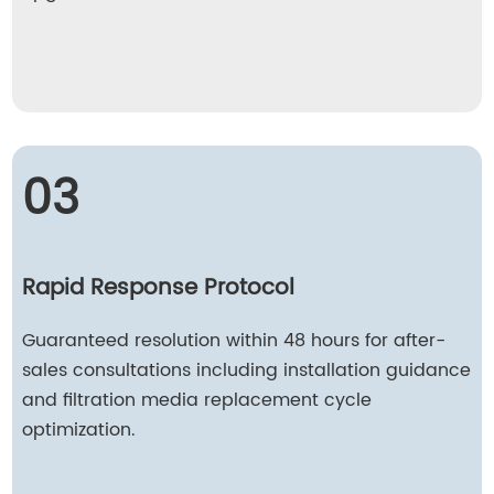
03
Rapid Response Protocol
Guaranteed resolution within 48 hours for after-
sales consultations including installation guidance
and filtration media replacement cycle
optimization.