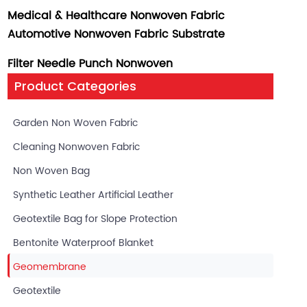
Medical & Healthcare Nonwoven Fabric
Automotive Nonwoven Fabric Substrate
Filter Needle Punch Nonwoven
Product Categories
Garden Non Woven Fabric
Cleaning Nonwoven Fabric
Non Woven Bag
Synthetic Leather Artificial Leather
Geotextile Bag for Slope Protection
Bentonite Waterproof Blanket
Geomembrane
Geotextile