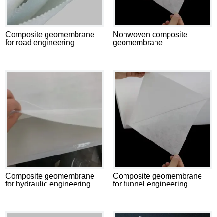
Composite geomembrane
Nonwoven composite
for road engineering
geomembrane
Composite geomembrane
Composite geomembrane
for hydraulic engineering
for tunnel engineering