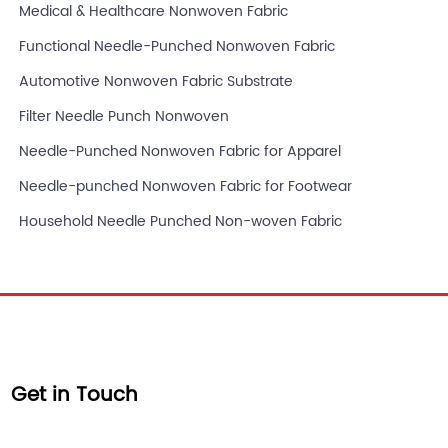
Medical & Healthcare Nonwoven Fabric
Functional Needle-Punched Nonwoven Fabric
Automotive Nonwoven Fabric Substrate
Filter Needle Punch Nonwoven
Needle-Punched Nonwoven Fabric for Apparel
Needle-punched Nonwoven Fabric for Footwear
Household Needle Punched Non-woven Fabric
Get in Touch