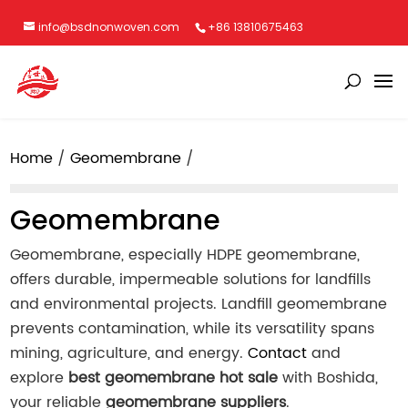
info@bsdnonwoven.com
+86 13810675463
Home
Geomembrane
Geomembrane
Geomembrane, especially HDPE geomembrane,
offers durable, impermeable solutions for landfills
and environmental projects. Landfill geomembrane
prevents contamination, while its versatility spans
mining, agriculture, and energy.
Contact
and
explore
best geomembrane hot sale
with Boshida,
your reliable
geomembrane suppliers
.