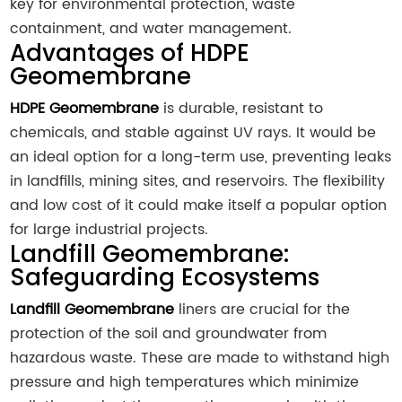
key for environmental protection, waste
containment, and water management.
Advantages of HDPE
Geomembrane
HDPE Geomembrane
is durable, resistant to
chemicals, and stable against UV rays. It would be
an ideal option for a long-term use, preventing leaks
in landfills, mining sites, and reservoirs. The flexibility
and low cost of it could make itself a popular option
for large industrial projects.
Landfill Geomembrane:
Safeguarding Ecosystems
Landfill Geomembrane
liners are crucial for the
protection of the soil and groundwater from
hazardous waste. These are made to withstand high
pressure and high temperatures which minimize