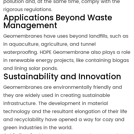
pollution and, at the same time, comply with the
rigorous regulations.
Applications Beyond Waste
Management
Geomembranes have uses beyond landfills, such as
in aquaculture, agriculture, and tunnel
waterproofing. HDPE Geomembrane also plays a role
in renewable energy projects, like containing biogas
and lining solar ponds.
Sustainability and Innovation
Geomembranes are environmentally friendly and
they are widely used in creating sustainable
infrastructure. The development in material
technology and the resultant elongation of their life
and recyclability have opened a way for cozy and
green industries in the world.