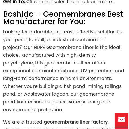
Get in Touch
with our sales team to learn more!
Boshida – Geomembranes Best
Manufacturer for You:
Looking for a durable and cost-effective solution for
your pond, landfill, or industrial containment
project? Our HDPE
Geomembrane Liner
is the ideal
choice. Manufactured with high-density
polyethylene, this geomembrane liner offers
exceptional chemical resistance, UV protection, and
long-term performance in harsh environments.
Whether you’re building a fish pond, mining tailings
pond, or wastewater lagoon, our geomembrane
pond liner ensures superior waterproofing and
environmental protection.
We are a trusted
geomembrane liner factory
,