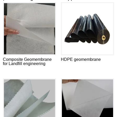
Composite Geomembrane
HDPE geomembrane
for Landfill engineering