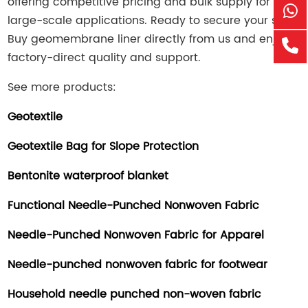
offering competitive pricing and bulk supply for
large-scale applications. Ready to secure your site?
Bu
y ge
omembrane liner directly from us and enjoy
factory-direct quality and support.
See more products:
Geotextile
Geotextile Bag for Slope Protection
Bentonite waterproof blanket
Functional Needle-Punched Nonwoven Fabric
Needle-Punched Nonwoven Fabric for Apparel
Needle-punched nonwoven fabric for footwear
Household needle punched non-woven fabric