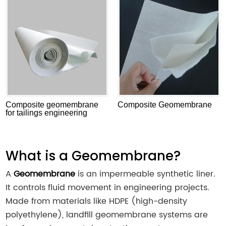
Composite geomembrane
Composite Geomembrane
for tailings engineering
What is a Geomembrane?
A
Geomembrane
is an impermeable synthetic liner.
It controls fluid movement in engineering projects.
Made from materials like HDPE (high-density
polyethylene), landfill geomembrane systems are