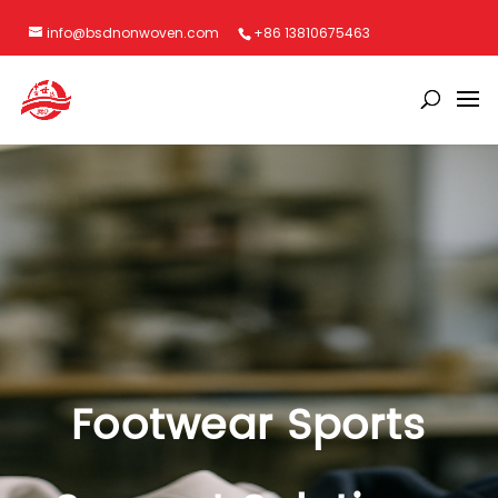
info@bsdnonwoven.com
+86 13810675463
Footwear Sports