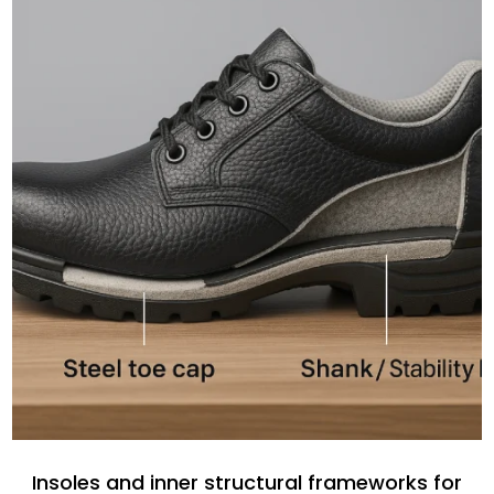
Insoles and inner structural frameworks for