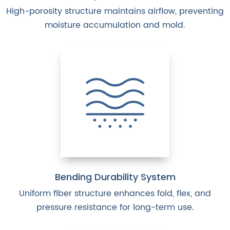
High-porosity structure maintains airflow, preventing
moisture accumulation and mold.
Bending Durability System
Uniform fiber structure enhances fold, flex, and
pressure resistance for long-term use.