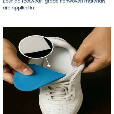
Boshida footwear-grade nonwoven materials
are applied in: