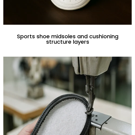
Sports shoe midsoles and cushioning
structure layers