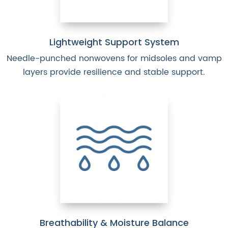
Lightweight Support System
Needle-punched nonwovens for midsoles and vamp
layers provide resilience and stable support.
Breathability & Moisture Balance