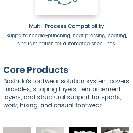
Multi-Process Compatibility
Supports needle-punching, heat pressing, coating,
and lamination for automated shoe lines.
Core Products
Boshida’s footwear solution system covers
midsoles, shaping layers, reinforcement
layers, and structural support for sports,
work, hiking, and casual footwear.