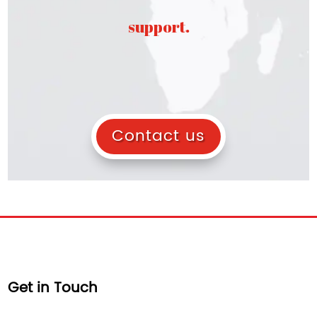
support.
Contact us
Get in Touch