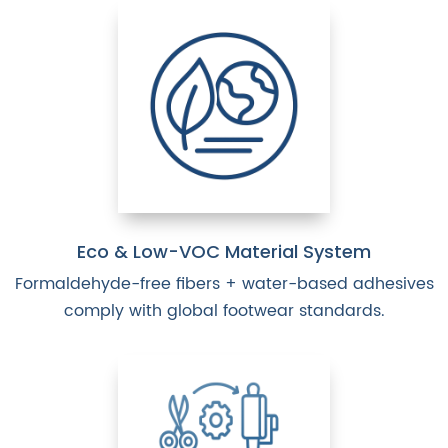
Eco & Low-VOC Material System
Formaldehyde-free fibers + water-based adhesives
comply with global footwear standards.