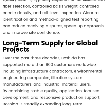
fiber selection, controlled basis weight, controlled
needle density, and roll-level inspection. Clear roll
identification and method-aligned test reporting
can reduce receiving disputes, speed up approvals,
and improve site confidence.
Long-Term Supply for Global
Projects
Over the past three decades, Boshida has
supported more than 800 customers worldwide,
including infrastructure contractors, environmental
engineering companies, filtration system
manufacturers, and industrial material users.
By combining stable quality, application-focused
development, and responsive production support,
Boshida is steadily expanding long-term