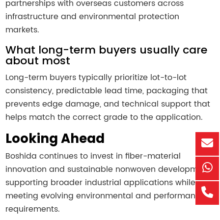
partnerships with overseas customers across
infrastructure and environmental protection
markets.
What long-term buyers usually care
about most
Long-term buyers typically prioritize lot-to-lot
consistency, predictable lead time, packaging that
prevents edge damage, and technical support that
helps match the correct grade to the application.
Looking Ahead
Boshida continues to invest in fiber-material
innovation and sustainable nonwoven development,
supporting broader industrial applications while
meeting evolving environmental and performance
requirements.