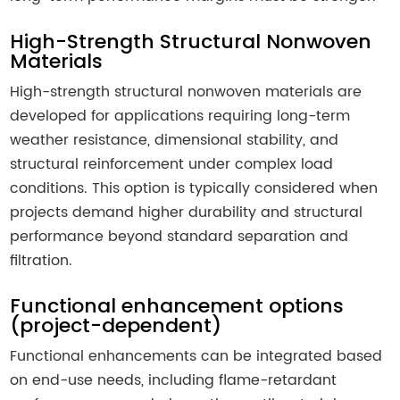
High-Strength Structural Nonwoven
Materials
High-strength structural nonwoven materials are
developed for applications requiring long-term
weather resistance, dimensional stability, and
structural reinforcement under complex load
conditions. This option is typically considered when
projects demand higher durability and structural
performance beyond standard separation and
filtration.
Functional enhancement options
(project-dependent)
Functional enhancements can be integrated based
on end-use needs, including flame-retardant