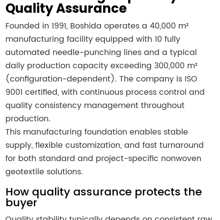
Quality Assurance
Founded in 1991, Boshida operates a 40,000 m²
manufacturing facility equipped with 10 fully
automated needle-punching lines and a typical
daily production capacity exceeding 300,000 m²
(configuration-dependent). The company is ISO
9001 certified, with continuous process control and
quality consistency management throughout
production.
This manufacturing foundation enables stable
supply, flexible customization, and fast turnaround
for both standard and project-specific nonwoven
geotextile solutions.
How quality assurance protects the
buyer
Quality stability typically depends on consistent raw