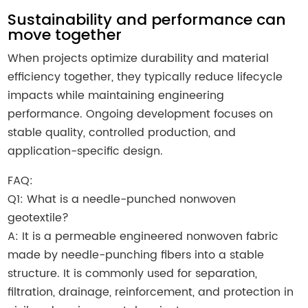
Sustainability and performance can
move together
When projects optimize durability and material
efficiency together, they typically reduce lifecycle
impacts while maintaining engineering
performance. Ongoing development focuses on
stable quality, controlled production, and
application-specific design.
FAQ:
Q1: What is a needle-punched nonwoven
geotextile?
A: It is a permeable engineered nonwoven fabric
made by needle-punching fibers into a stable
structure. It is commonly used for separation,
filtration, drainage, reinforcement, and protection in