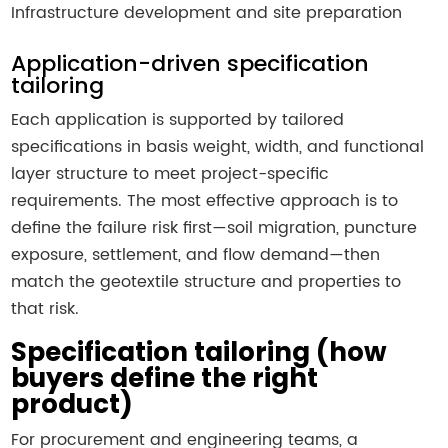
Infrastructure development and site preparation
Application-driven specification
tailoring
Each application is supported by tailored
specifications in basis weight, width, and functional
layer structure to meet project-specific
requirements. The most effective approach is to
define the failure risk first—soil migration, puncture
exposure, settlement, and flow demand—then
match the geotextile structure and properties to
that risk.
Specification tailoring (how
buyers define the right
product)
For procurement and engineering teams, a