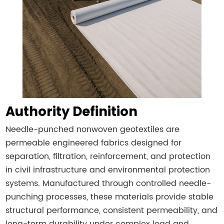
Authority Definition
Needle-punched nonwoven geotextiles are
permeable engineered fabrics designed for
separation, filtration, reinforcement, and protection
in civil infrastructure and environmental protection
systems. Manufactured through controlled needle-
punching processes, these materials provide stable
structural performance, consistent permeability, and
long-term durability under complex load and