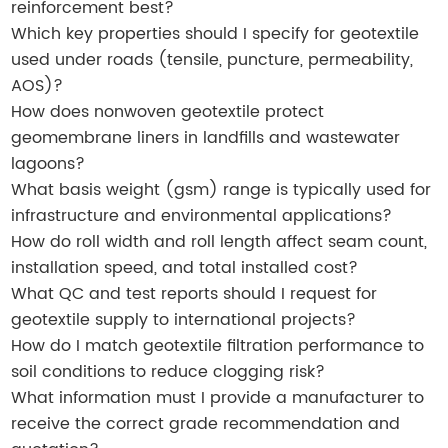
reinforcement best?
Which key properties should I specify for geotextile
used under roads (tensile, puncture, permeability,
AOS)?
How does nonwoven geotextile protect
geomembrane liners in landfills and wastewater
lagoons?
What basis weight (gsm) range is typically used for
infrastructure and environmental applications?
How do roll width and roll length affect seam count,
installation speed, and total installed cost?
What QC and test reports should I request for
geotextile supply to international projects?
How do I match geotextile filtration performance to
soil conditions to reduce clogging risk?
What information must I provide a manufacturer to
receive the correct grade recommendation and