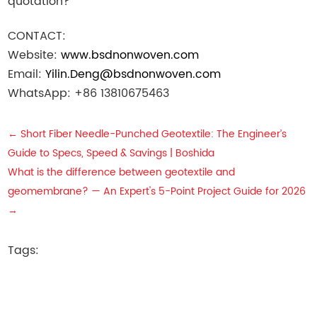
quotation?
CONTACT:
Website:
www.bsdnonwoven.com
Email:
Yilin.Deng@bsdnonwoven.com
WhatsApp: +86 13810675463
←
Short Fiber Needle-Punched Geotextile: The Engineer’s
Guide to Specs, Speed & Savings | Boshida
What is the difference between geotextile and
geomembrane? — An Expert's 5-Point Project Guide for 2026
→
Tags: