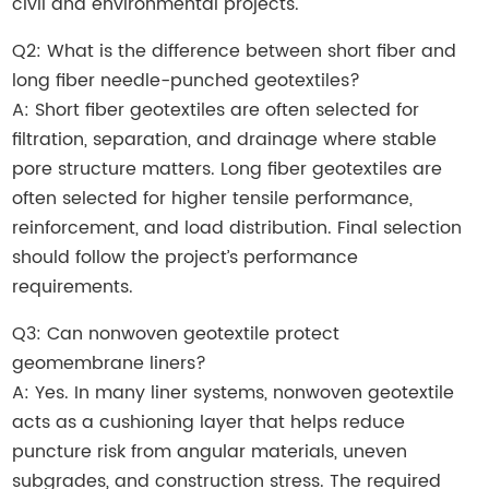
civil and environmental projects.
Q2: What is the difference between short fiber and
long fiber needle-punched geotextiles?
A: Short fiber geotextiles are often selected for
filtration, separation, and drainage where stable
pore structure matters. Long fiber geotextiles are
often selected for higher tensile performance,
reinforcement, and load distribution. Final selection
should follow the project’s performance
requirements.
Q3: Can nonwoven geotextile protect
geomembrane liners?
A: Yes. In many liner systems, nonwoven geotextile
acts as a cushioning layer that helps reduce
puncture risk from angular materials, uneven
subgrades, and construction stress. The required