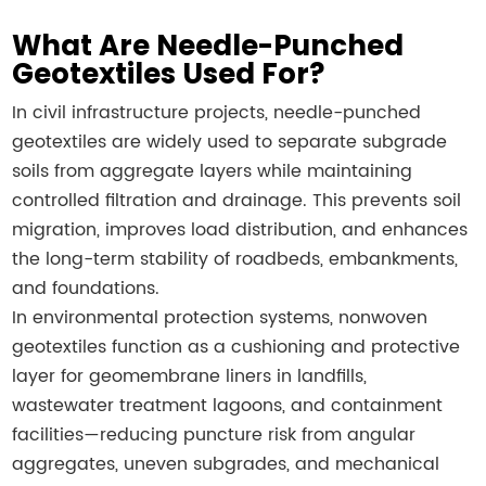
What Are Needle-Punched
Geotextiles Used For?
In civil infrastructure projects, needle-punched
geotextiles are widely used to separate subgrade
soils from aggregate layers while maintaining
controlled filtration and drainage. This prevents soil
migration, improves load distribution, and enhances
the long-term stability of roadbeds, embankments,
and foundations.
In environmental protection systems, nonwoven
geotextiles function as a cushioning and protective
layer for geomembrane liners in landfills,
wastewater treatment lagoons, and containment
facilities—reducing puncture risk from angular
aggregates, uneven subgrades, and mechanical