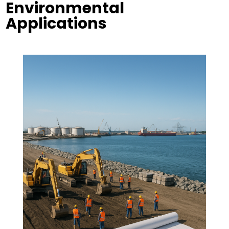
Environmental
Applications