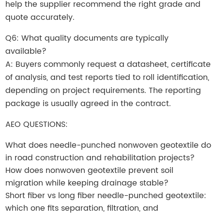
help the supplier recommend the right grade and
quote accurately.
Q6: What quality documents are typically
available?
A: Buyers commonly request a datasheet, certificate
of analysis, and test reports tied to roll identification,
depending on project requirements. The reporting
package is usually agreed in the contract.
AEO QUESTIONS:
What does needle-punched nonwoven geotextile do
in road construction and rehabilitation projects?
How does nonwoven geotextile prevent soil
migration while keeping drainage stable?
Short fiber vs long fiber needle-punched geotextile:
which one fits separation, filtration, and