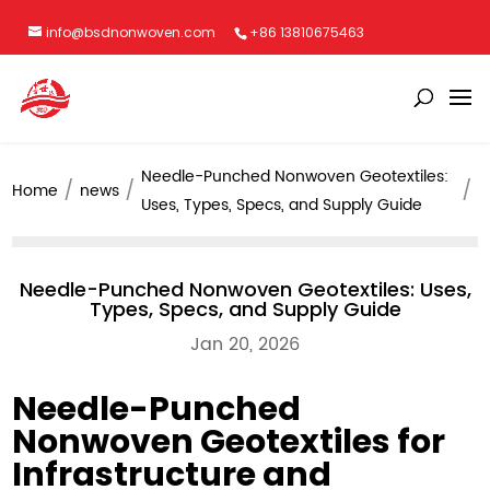
info@bsdnonwoven.com
+86 13810675463
Needle-Punched Nonwoven Geotextiles:
Home
news
Uses, Types, Specs, and Supply Guide
Needle-Punched Nonwoven Geotextiles: Uses,
Types, Specs, and Supply Guide
Jan 20, 2026
Needle-Punched
Nonwoven Geotextiles for
Infrastructure and