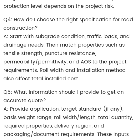
protection level depends on the project risk.
Q4: How do I choose the right specification for road
construction?
A: Start with subgrade condition, traffic loads, and
drainage needs. Then match properties such as
tensile strength, puncture resistance,
permeability/permittivity, and AOS to the project
requirements. Roll width and installation method
also affect total installed cost.
Q5: What information should I provide to get an
accurate quote?
A: Provide application, target standard (if any),
basis weight range, roll width/length, total quantity,
required properties, delivery region, and
packaging/document requirements. These inputs