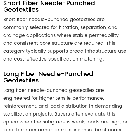
Short Fiber Needle-Punched
Geotextiles
Short fiber needle-punched geotextiles are
commonly selected for filtration, separation, and
drainage applications where stable permeability
and consistent pore structure are required. This
category typically supports broad infrastructure use
and cost-effective specification matching.
Long Fiber Needle-Punched
Geotextiles
Long fiber needle-punched geotextiles are
engineered for higher tensile performance,
reinforcement, and load distribution in demanding
stabilization projects. Buyers often evaluate this
option when the subgrade is weak, loads are high, or
long-term performance margins must be stronger.