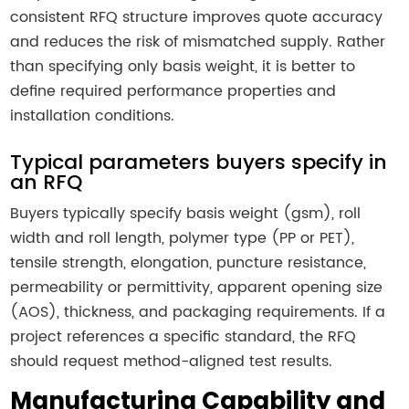
consistent RFQ structure improves quote accuracy
and reduces the risk of mismatched supply. Rather
than specifying only basis weight, it is better to
define required performance properties and
installation conditions.
Typical parameters buyers specify in
an RFQ
Buyers typically specify basis weight (gsm), roll
width and roll length, polymer type (PP or PET),
tensile strength, elongation, puncture resistance,
permeability or permittivity, apparent opening size
(AOS), thickness, and packaging requirements. If a
project references a specific standard, the RFQ
should request method-aligned test results.
Manufacturing Capability and