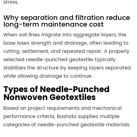
stress.
Why separation and filtration reduce
long-term maintenance cost
When soil fines migrate into aggregate layers, the
base loses strength and drainage, often leading to
rutting, settlement, and repeated repair. A properly
selected needle-punched geotextile typically
stabilizes the structure by keeping layers separated
while allowing drainage to continue.
Types of Needle-Punched
Nonwoven Geotextiles
Based on project requirements and mechanical
performance criteria, Boshida supplies multiple
categories of needle-punched geotextile materials.