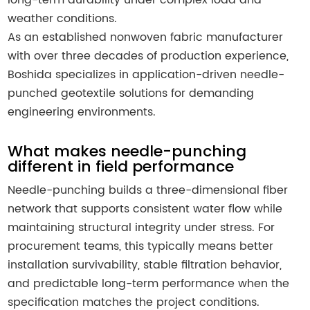
weather conditions.
As an established nonwoven fabric manufacturer
with over three decades of production experience,
Boshida specializes in application-driven needle-
punched geotextile solutions for demanding
engineering environments.
What makes needle-punching
different in field performance
Needle-punching builds a three-dimensional fiber
network that supports consistent water flow while
maintaining structural integrity under stress. For
procurement teams, this typically means better
installation survivability, stable filtration behavior,
and predictable long-term performance when the
specification matches the project conditions.