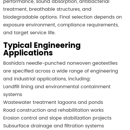
performance, sound absorption, antibacterial
treatment, breathable structures, and
biodegradable options. Final selection depends on
exposure environment, compliance requirements,
and target service life.
Typical Engineering
Applications
Boshida’s needle-punched nonwoven geotextiles
are specified across a wide range of engineering
and industrial applications, including:
Landfill lining and environmental containment
systems
Wastewater treatment lagoons and ponds
Road construction and rehabilitation works
Erosion control and slope stabilization projects
Subsurface drainage and filtration systems