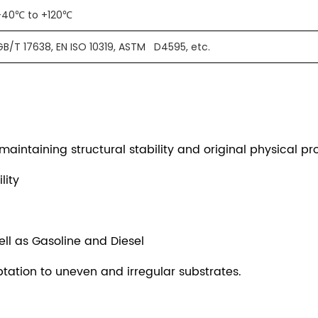
-40℃ to +120℃
GB/T 17638, EN ISO 10319, ASTM D4595, etc.
intaining structural stability and original physical pro
lity
ell as Gasoline and Diesel
tation to uneven and irregular substrates.