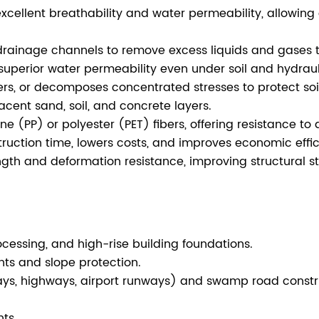
xcellent breathability and water permeability, allowing 
drainage channels to remove excess liquids and gases 
uperior water permeability even under soil and hydraul
sfers, or decomposes concentrated stresses to protect s
acent sand, soil, and concrete layers.
(PP) or polyester (PET) fibers, offering resistance to ac
uction time, lowers costs, and improves economic effic
gth and deformation resistance, improving structural stab
ocessing, and high-rise building foundations.
ts and slope protection.
ys, highways, airport runways) and swamp road constr
ts.