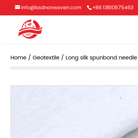
info@bsdnonwoven.com
+86 13810675463
Home
/
Geotextile
/ Long silk spunbond needl