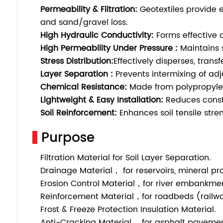
Permeability & Filtration:
Geotextiles provide e
and sand/gravel loss.
High Hydraulic Conductivity:
Forms effective 
High Permeability Under Pressure :
Maintains s
Stress Distribution:
Effectively disperses, tran
Layer Separation
:
Prevents intermixing of adj
Chemical Resistance:
Made from polypropylene 
Lightweight & Easy Installation:
Reduces constr
Soil Reinforcement:
Enhances soil tensile stren
Purpose
Filtration Material for Soil Layer Separation.
Drainage Material， for reservoirs, mineral pr
Erosion Control Material，for river embankmen
Reinforcement Material，for roadbeds (railwa
Frost & Freeze Protection Insulation Material.
Anti-Cracking Material， for asphalt pavemen