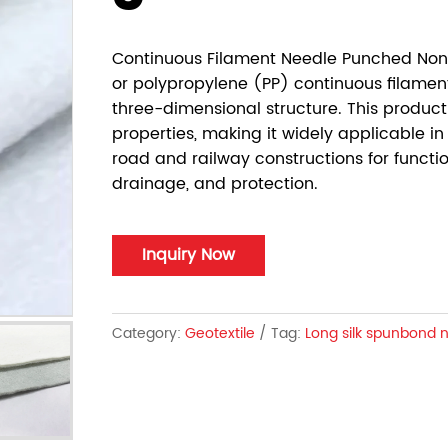
Continuous Filament Needle Punched N
or polypropylene (PP) continuous filamen
three-dimensional structure. This product
properties, making it widely applicable in
road and railway constructions for functio
drainage, and protection.
Inquiry Now
Category:
Geotextile
Tag:
Long silk spunbond 