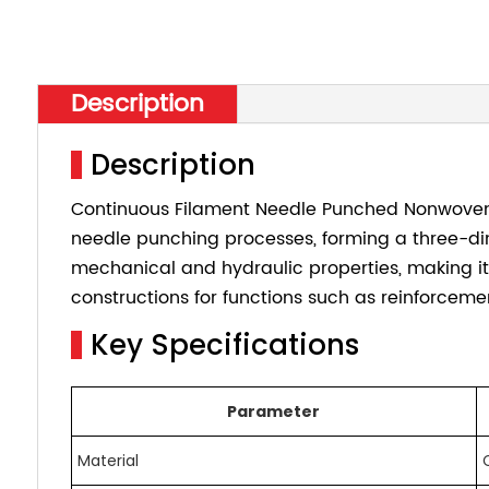
Description
Description
Continuous Filament Needle Punched Nonwoven G
needle punching processes, forming a three-di
mechanical and hydraulic properties, making it
constructions for functions such as reinforcement
Key Specifications
Parameter
Material