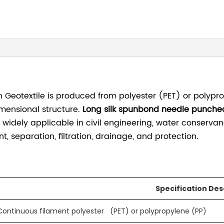
eotextile is produced from polyester (PET) or polypro
mensional structure.
Long silk spunbond needle punche
 widely applicable in civil engineering, water conserva
, separation, filtration, drainage, and protection.
Specification Des
Continuous filament polyester (PET) or polypropylene (PP)