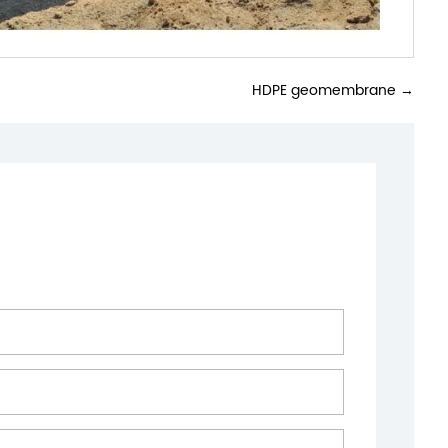
HDPE geomembrane
→