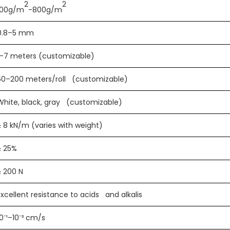
2
2
100g/m
-800g/m
0.8–5 mm
1–7 meters (customizable)
50–200 meters/roll (customizable)
White, black, gray (customizable)
≥ 8 kN/m (varies with weight)
≥ 25%
≥ 200 N
Excellent resistance to acids and alkalis
10⁻¹–10⁻³ cm/s