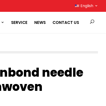
English
SERVICE
NEWS
CONTACT US
unbond needle
nwoven