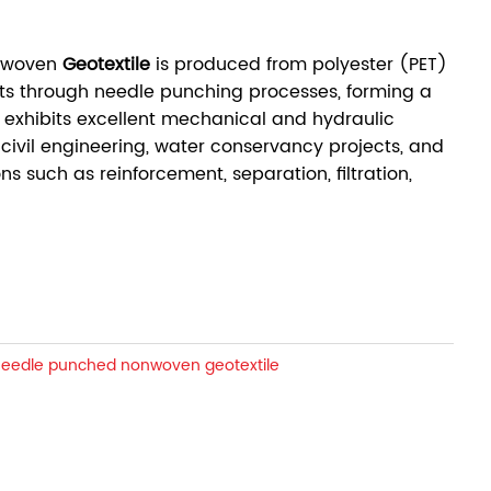
onwoven
Geotextile
is produced from polyester (PET)
ts through needle punching processes, forming a
 exhibits excellent mechanical and hydraulic
 civil engineering, water conservancy projects, and
ns such as reinforcement, separation, filtration,
needle punched nonwoven geotextile