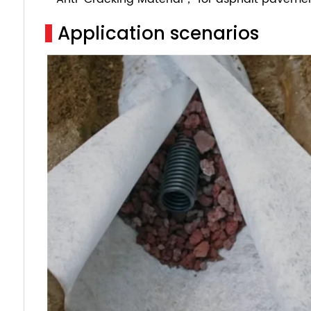
Application scenarios