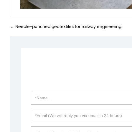
←
Needle-punched geotextiles for railway engineering