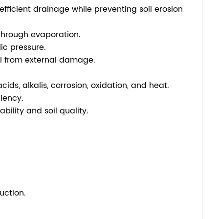
efficient drainage while preventing soil erosion
through evaporation.
ic pressure.
oil from external damage.
ids, alkalis, corrosion, oxidation, and heat.
iency.
ility and soil quality.
uction.