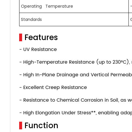
Operating Temperature
Standards
Features
- UV Resistance
- High-Temperature Resistance (up to 230°C), ma
- High In-Plane Drainage and Vertical Permeabi
- Excellent Creep Resistance
- Resistance to Chemical Corrosion in Soil, as w
- High Elongation Under Stress**, enabling adap
Function