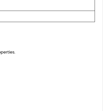
perties.