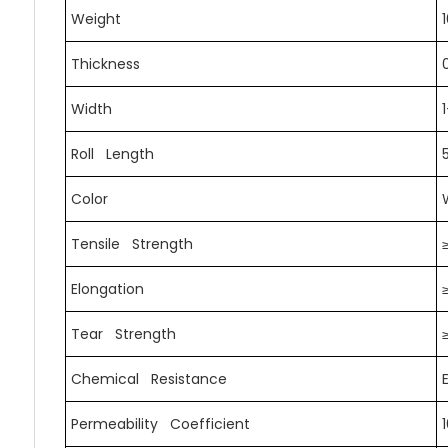
Weight
Thickness
Width
Roll Length
Color
Tensile Strength
Elongation
Tear Strength
Chemical Resistance
Permeability Coefficient