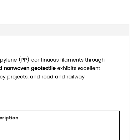
pylene (PP) continuous filaments through
d nonwoven geotextile
exhibits excellent
ncy projects, and road and railway
cription