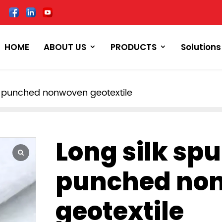
HOME
ABOUT US
PRODUCTS
Solutions
e punched nonwoven geotextile
Long silk sp
punched no
geotextile