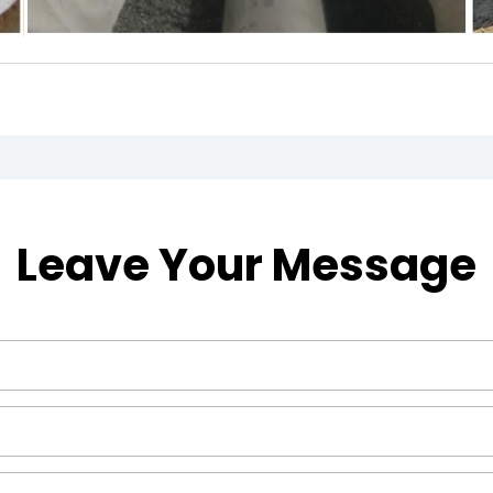
Leave Your Message