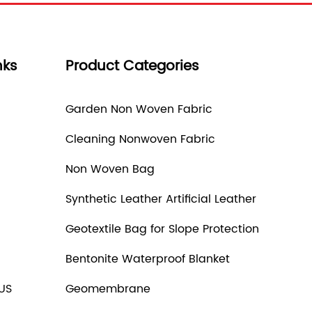
nks
Product Categories
Garden Non Woven Fabric
Cleaning Nonwoven Fabric
Non Woven Bag
Synthetic Leather Artificial Leather
Geotextile Bag for Slope Protection
Bentonite Waterproof Blanket
US
Geomembrane