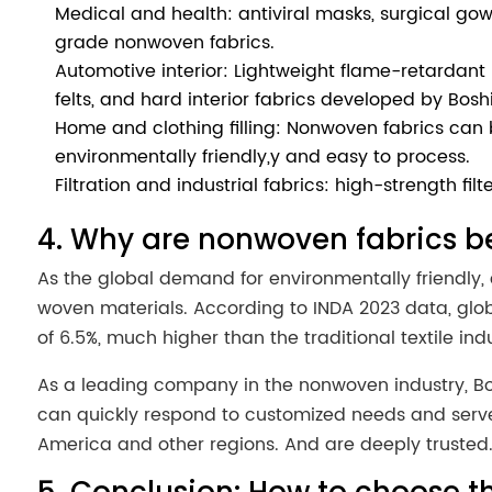
Medical and health: antiviral masks, surgical gown
grade nonwoven fabrics.
Automotive interior: Lightweight flame-retardan
felts, and hard interior fabrics developed by Bosh
Home and clothing filling: Nonwoven fabrics can be
environmentally friendly,y and easy to process.
Filtration and industrial fabrics: high-strength filt
4. Why are nonwoven fabrics 
As the global demand for environmentally friendly, 
woven materials. According to INDA 2023 data, glob
of 6.5%, much higher than the traditional textile indu
As a leading company in the nonwoven industry, Bos
can quickly respond to customized needs and serve 
America and other regions. And are deeply trusted
5. Conclusion: How to choose th