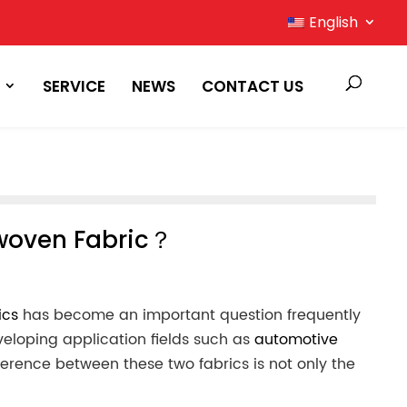
English
SERVICE
NEWS
CONTACT US
nwoven Fabric？
ics
has become an important question frequently
eveloping application fields such as
automotive
ference between these two fabrics is not only the