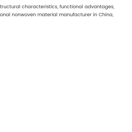
tructural characteristics, functional advantages,
ional nonwoven material manufacturer in China,