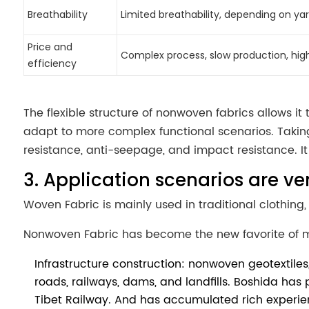
Breathability
Limited breathability, depending on ya
Price and
Complex process, slow production, hig
efficiency
The flexible structure of nonwoven fabrics allows it t
adapt to more complex functional scenarios. Taking
resistance, anti-seepage, and impact resistance. It
3. Application scenarios are ve
Woven Fabric is mainly used in traditional clothing, 
Nonwoven Fabric has become the new favorite of m
Infrastructure construction: nonwoven geotextil
roads, railways, dams, and landfills. Boshida has
Tibet Railway. And has accumulated rich experie