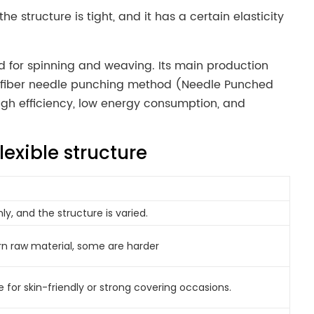
structure is tight, and it has a certain elasticity
d for spinning and weaving. Its main production
t fiber needle punching method (Needle Punched
igh efficiency, low energy consumption, and
lexible structure
ly, and the structure is varied.
n raw material, some are harder
le for skin-friendly or strong covering occasions.