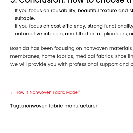
If you focus on reusability, beautiful texture and
suitable.
If you focus on cost efficiency, strong functional
automotive interiors, and filtration applications, 
Boshida has been focusing on nonwoven materials fo
membranes, home fabrics, medical fabrics, shoe lin
We will provide you with professional support and p
←
How Is Nonwoven Fabric Made?
Tags:
nonwoven fabric manufacturer