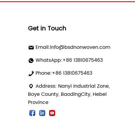
Get in Touch
Email:
info@bsdnonwoven.com
WhatsApp:+86 13810675463
Phone:+86 13810675463
Address: Nanyi Industrial Zone,
Boye County, BaodingCity, Hebei
Province