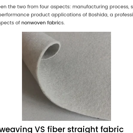
ween the two from four aspects: manufacturing process, s
performance product applications of Boshida, a profess
spects of
nonwoven fabric
s.
weaving VS fiber straight fabric