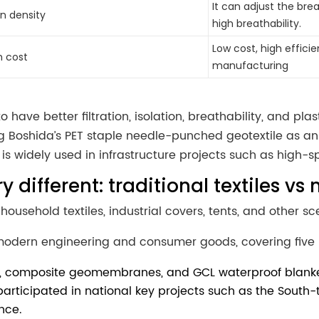
It can adjust the bre
rn density
high breathability.
Low cost, high efficie
h cost
manufacturing
o have better filtration, isolation, breathability, and pl
 Boshida’s PET staple needle-punched geotextile as an 
 is widely used in infrastructure projects such as high-
ry different: traditional textiles 
household textiles, industrial covers, tents, and other sc
odern engineering and consumer goods, covering five 
es, composite geomembranes, and GCL waterproof blanket
 participated in national key projects such as the South
nce.