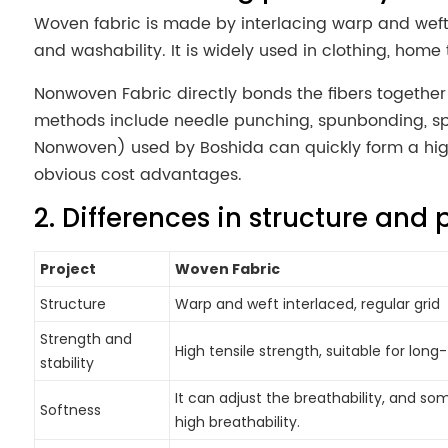
Woven fabric is made by interlacing warp and weft y
and washability. It is widely used in clothing, home t
Nonwoven Fabric directly bonds the fibers togethe
methods include needle punching, spunbonding, sp
Nonwoven) used by Boshida can quickly form a high-
obvious cost advantages.
2. Differences in structure and 
Project
Woven Fabric
Structure
Warp and weft interlaced, regular grid
Strength and
High tensile strength, suitable for lon
stability
It can adjust the breathability, and so
Softness
high breathability.