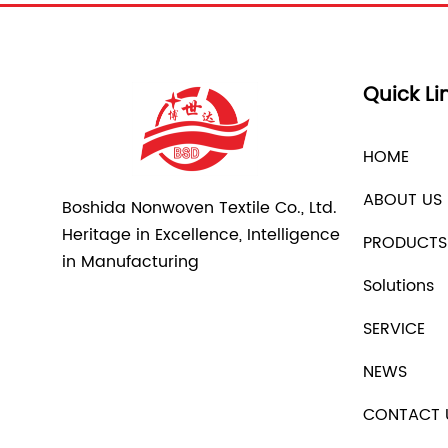
Quick Li
HOME
ABOUT US
Boshida Nonwoven Textile Co., Ltd.
Heritage in Excellence, Intelligence
PRODUCTS
in Manufacturing
Solutions
SERVICE
NEWS
CONTACT 