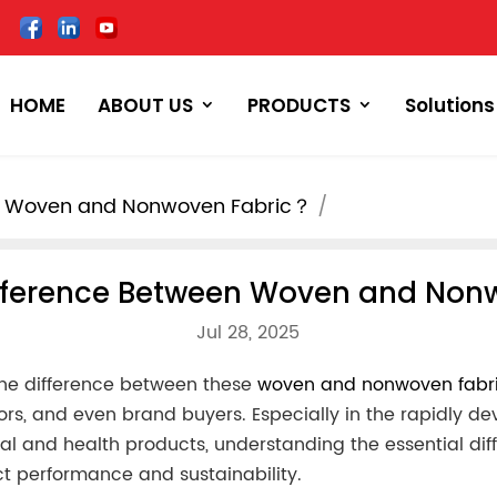
HOME
ABOUT US
PRODUCTS
Solutions
en Woven and Nonwoven Fabric？
ifference Between Woven and No
Jul 28, 2025
 the difference between these
woven and nonwoven fabr
tors, and even brand buyers. Especially in the rapidly d
cal and health products, understanding the essential dif
uct performance and sustainability.