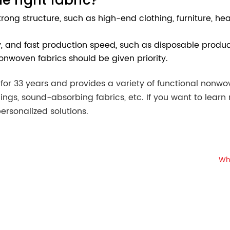
 strong structure, such as high-end clothing, furniture, 
ity, and fast production speed, such as disposable product
nonwoven fabrics should be given priority.
r 33 years and provides a variety of functional nonwove
ings, sound-absorbing fabrics, etc. If you want to lear
ersonalized solutions.
Wh