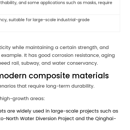
athability, and some applications such as masks, require
ncy, suitable for large-scale industrial-grade
asticity while maintaining a certain strength, and
example. It has good corrosion resistance, aging
speed rail, subway, and water conservancy.
vs modern composite materials
enarios that require long-term durability.
high-growth areas:
s are widely used in large-scale projects such as
-to-North Water Diversion Project and the Qinghai-