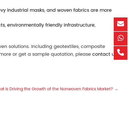
heavy industrial masks, and woven fabrics are more
s, environmentally friendly infrastructure,
n solutions. Including geotextiles, composite
n more or get a sample quotation, please
contact us
.
at is Driving the Growth of the Nonwoven Fabrics Market?
→