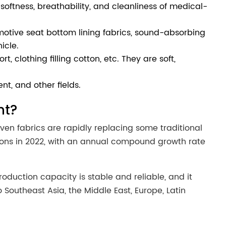
softness, breathability, and cleanliness of medical-
otive seat bottom lining fabrics, sound-absorbing
icle.
 clothing filling cotton, etc. They are soft,
ent, and other fields.
nt?
ven fabrics are rapidly replacing some traditional
 tons in 2022, with an annual compound growth rate
duction capacity is stable and reliable, and it
outheast Asia, the Middle East, Europe, Latin