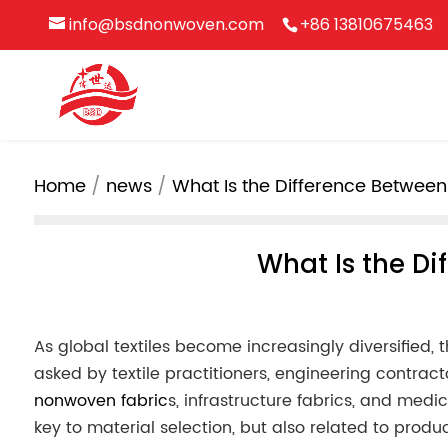
info@bsdnonwoven.com
+86 13810675463
Home
news
What Is the Difference Betwe
What Is the D
As global textiles become increasingly diversified,
asked by textile practitioners, engineering contrac
nonwoven fabric
s, infrastructure fabrics, and medi
key to material selection, but also related to prod