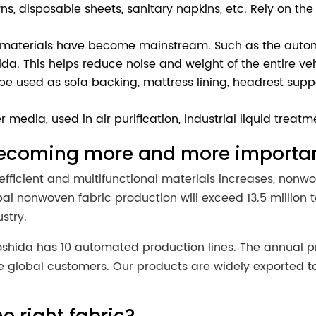
s, disposable sheets, sanitary napkins, etc. Rely on the 
t materials have become mainstream. Such as the autom
ida. This helps reduce noise and weight of the entire veh
 used as sofa backing, mattress lining, headrest support,
er media, used in air purification, industrial liquid treatm
becoming more and more importa
efficient and multifunctional materials increases, nonwo
al nonwoven fabric production will exceed 13.5 million
stry.
hida has 10 automated production lines. The annual pro
global customers. Our products are widely exported to S
.
e right fabric?