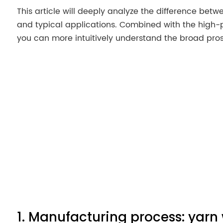
This article will deeply analyze the difference bet
and typical applications. Combined with the high-
you can more intuitively understand the broad pro
1. Manufacturing process: yarn 