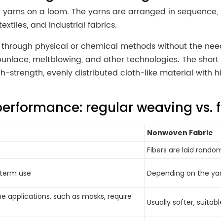
arns on a loom. The yarns are arranged in sequence, the 
extiles, and industrial fabrics.
r through physical or chemical methods without the nee
unlace, meltblowing, and other technologies. The shor
strength, evenly distributed cloth-like material with h
performance: regular weaving vs. f
Nonwoven Fabric
Fibers are laid random
g-term use
Depending on the yar
me applications, such as masks, require
Usually softer, suitab